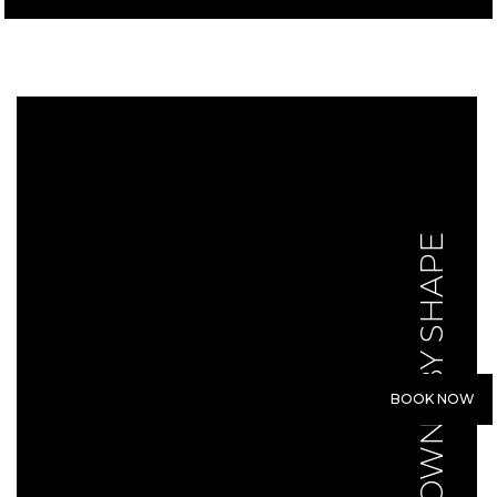
GOWNS BY SHAPE
BOOK NOW