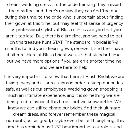
dream wedding dress… to the bride thinking they missed
the deadline, and there’s no way they can find ‘the one’
during this time, to the bride who is uncertain about finding
their gown at this time, but may feel that sense of urgency
– us professional stylists at Blush can assure you that you
aren’t too late! But, there is a timeline, and we need to get
on this treasure hunt STAT! The standard in bridal is 7-9
months to find your dream gown, receive it, and then have
it altered. Here at Blush bridal, we use that standard time,
but we have more options if you are on a shorter timeline
and we are here to help!
It is very important to know that here at Blush Bridal, we are
taking every and all precautions in order to keep our brides
safe, as well as our employees. Wedding gown shopping is
such an intimate experience, and it is something we are
being told to avoid at this time – but we know better. We
know we can still celebrate our brides, find their ultimate
dream dress, and forever remember these magical
moments just as good, maybe even better! If anything, this
time has reminded us JUST how important our role is, and