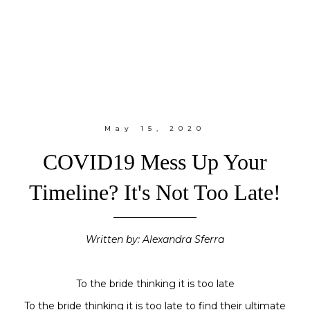
May 15, 2020
COVID19 Mess Up Your
Timeline? It's Not Too Late!
Written by: Alexandra Sferra
To the bride thinking it is too late
To the bride thinking it is too late to find their ultimate