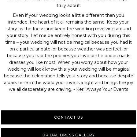
truly about:
Even if your wedding looks a little different than you
intended, the heart of it all remains the same. Keep your
story as the focus and keep the wedding revolving around
your story. Let me be entirely honest with you during this
time – your wedding will not be magical because you had it
on a particular date, or because weather was perfect, or
because you had the peonies you love or the bridesmaids
dresses you like most. When you worry about how your
wedding will look know this: your wedding will be magical
because the celebration tells your story and because despite
a dark time in the world your love is a light and brings the joy
we all desperately are craving. - Keri, Always Your Events
CONTACT US
BRIDAL DRESS GALLERY