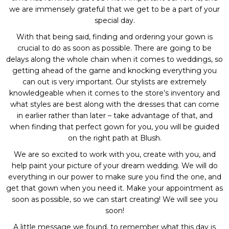
we are immensely grateful that we get to be a part of your
special day.
With that being said, finding and ordering your gown is
crucial to do as soon as possible. There are going to be
delays along the whole chain when it comes to weddings, so
getting ahead of the game and knocking everything you
can out is very important. Our stylists are extremely
knowledgeable when it comes to the store’s inventory and
what styles are best along with the dresses that can come
in earlier rather than later – take advantage of that, and
when finding that perfect gown for you, you will be guided
on the right path at Blush.
We are so excited to work with you, create with you, and
help paint your picture of your dream wedding. We will do
everything in our power to make sure you find the one, and
get that gown when you need it. Make your appointment as
soon as possible, so we can start creating! We will see you
soon!
A little message we found, to remember what this day is