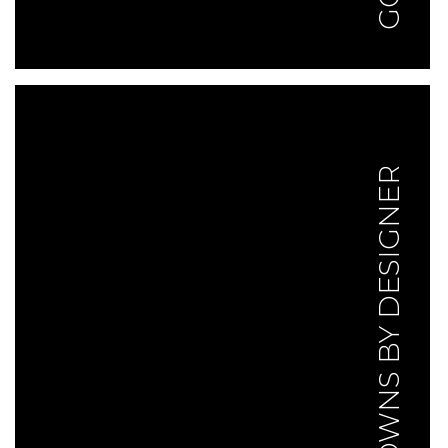
GOWNS BY DESIGNER