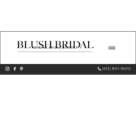
READING BRIDAL DISTRICT
(513) 891-5500