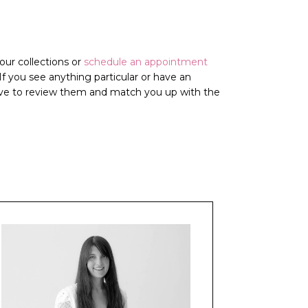
ur collections or
schedule an appointment
. If you see anything particular or have an
love to review them and match you up with the