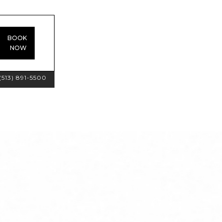
BOOK
NOW
(513) 891-5500