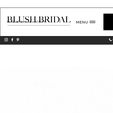
MENU
READING BRIDAL DISTRICT