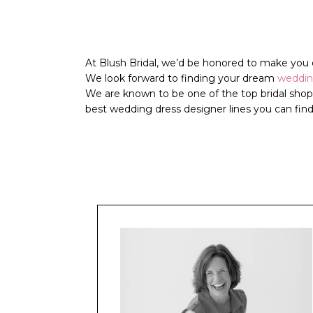
At Blush Bridal, we’d be honored to make you o
We look forward to finding your dream
weddi
We are known to be one of the top
bridal sho
best
wedding dress
designer lines you can find