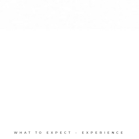
WHAT TO EXPECT - EXPERIENCE