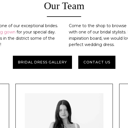
Our Team
ne of our exceptional brides.
Come to the shop to browse o
ng gown
for your special day.
with one of our bridal stylists
ps
in the district some of the
inspiration board, we would 
!
perfect
wedding dress
.
BRIDAL DRESS GALLERY
CONTACT US