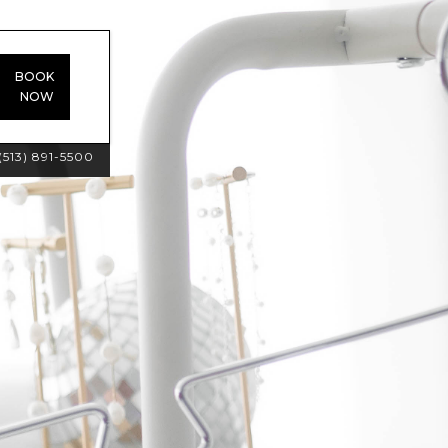
BOOK
NOW
(513) 891-5500