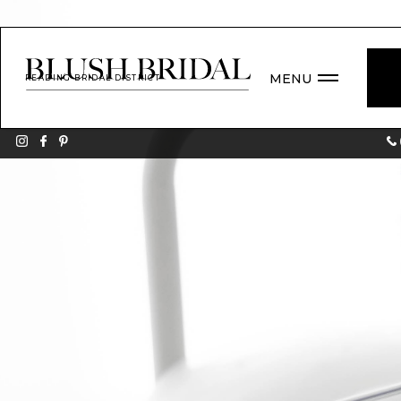
MENU
READING BRIDAL DISTRICT