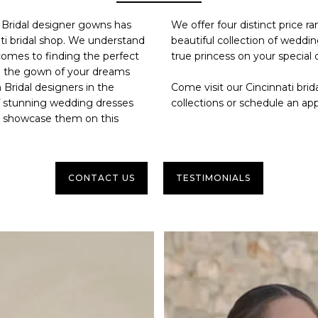
h Bridal designer gowns has
We offer four distinct price r
ti bridal shop
. We understand
beautiful collection of weddin
comes to finding the perfect
true princess on your special 
nd the gown of your dreams
 Bridal designers in the
Come visit our
Cincinnati brid
f stunning wedding dresses
collections or
schedule an ap
to showcase them on this
CONTACT US
TESTIMONIALS