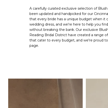
A carefully curated exclusive selection of Blus
been updated and handpicked for our
Cincinna
that every bride has a unique budget when it 
wedding dress, and we're here to help you fi
without breaking the bank. Our exclusive Blush
Reading Bridal District
have created a range o
that cater to every budget, and we're proud 
page.