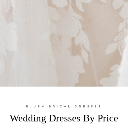
BLUSH BRIDAL DRESSES
Wedding Dresses By Price