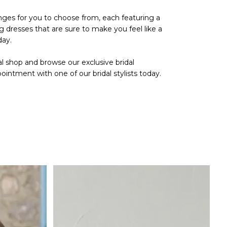
anges for you to choose from, each featuring a
g dresses that are sure to make you feel like a
day.
al shop
and browse our exclusive bridal
pointment
with one of our bridal stylists today.