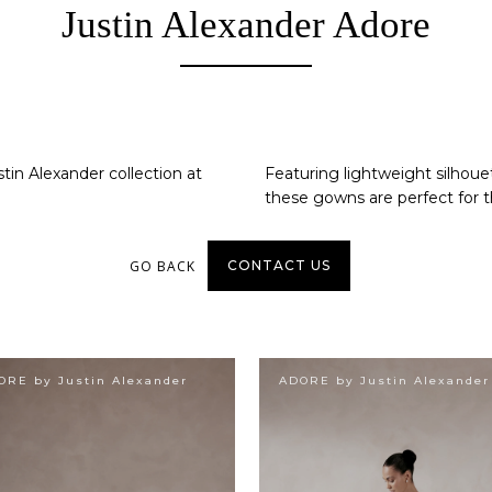
Justin Alexander Adore
tin Alexander collection at
Featuring lightweight silhouet
these gowns are perfect for t
GO BACK
CONTACT US
ORE by Justin Alexander
ADORE by Justin Alexander