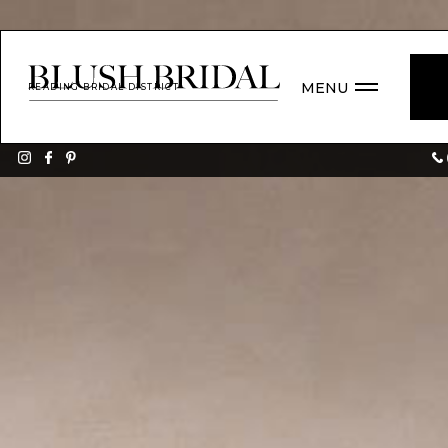
MENU
READING BRIDAL DISTRICT