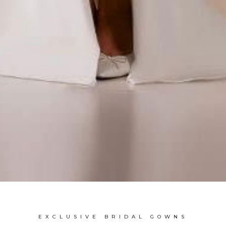
EXCLUSIVE BRIDAL GOWNS