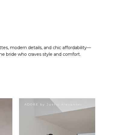
tes, modern details, and chic affordability—
he bride who craves style and comfort.
ADORE by Justin Alexander