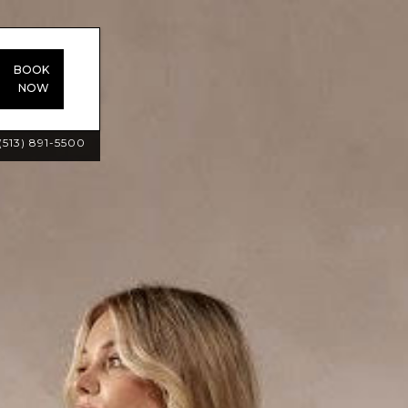
BOOK
NOW
(513) 891-5500