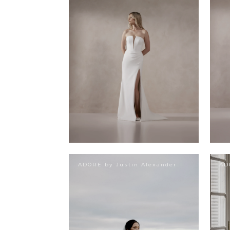
ADORE by Justin Alexander
AD