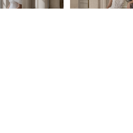
ORE by Justin Alexander
ADORE by Justin Alexander