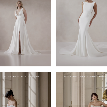
ORE by Justin Alexander
ADORE by Justin Alexander