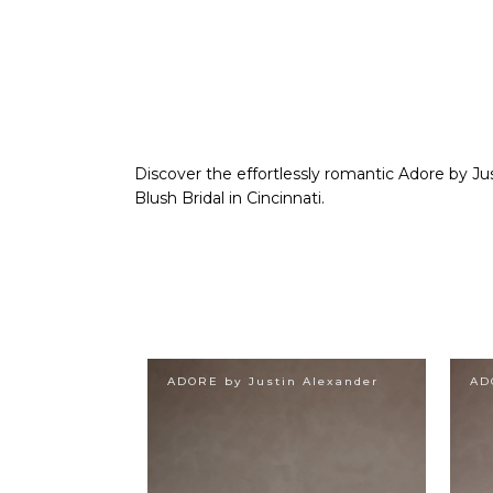
Discover the effortlessly romantic Adore by Jus
Blush Bridal in Cincinnati.
ADORE by Justin Alexander
AD