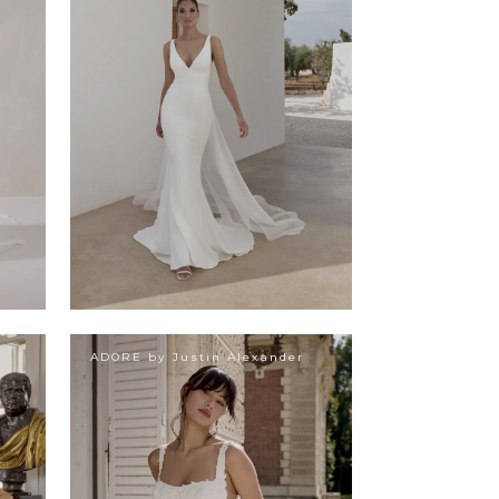
ADORE by Justin Alexander