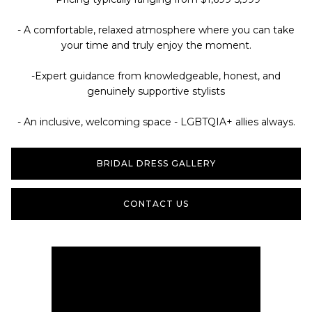
- A comfortable, relaxed atmosphere where you can take
your time and truly enjoy the moment.
-Expert guidance from knowledgeable, honest, and
genuinely supportive stylists
- An inclusive, welcoming space - LGBTQIA+ allies always.
BRIDAL DRESS GALLERY
CONTACT US