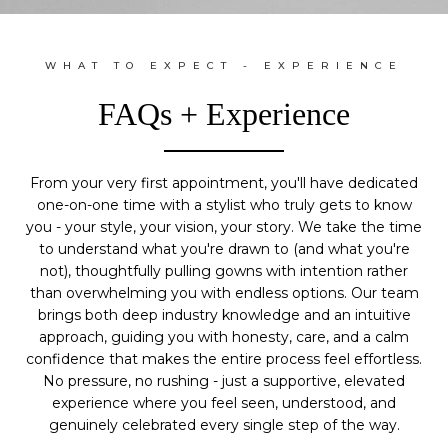
WHAT TO EXPECT - EXPERIENCE
FAQs + Experience
From your very first appointment, you'll have dedicated
one-on-one time with a stylist who truly gets to know
you - your style, your vision, your story. We take the time
to understand what you're drawn to (and what you're
not), thoughtfully pulling gowns with intention rather
than overwhelming you with endless options. Our team
brings both deep industry knowledge and an intuitive
approach, guiding you with honesty, care, and a calm
confidence that makes the entire process feel effortless.
No pressure, no rushing - just a supportive, elevated
experience where you feel seen, understood, and
genuinely celebrated every single step of the way.