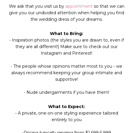
We ask that you visit us by
appointment
so that we can
give you our undivided attention when helping you find
the
wedding dress
of your dreams.
What to Bring:
- Inspiration photos (the styles you are drawn to, even if
they are all different!) Make sure to check out our
Instagram and Pinterest!
- The people whose opinions matter most to you - we
always recommend keeping your group intimate and
supportive!
- Nude undergarments if you have them!
What to Expect:
- A private, one-on-one styling experience tailored
entirely to you
-Pricing typically ranging from $1,699-5,999