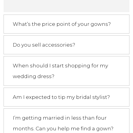
What’s the price point of your gowns?
Do you sell accessories?
When should I start shopping for my
wedding dress?
Am I expected to tip my bridal stylist?
I’m getting married in less than four
months. Can you help me find a gown?