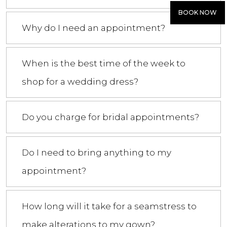
BOOK NOW
Why do I need an appointment?
When is the best time of the week to
shop for a wedding dress?
Do you charge for bridal appointments?
Do I need to bring anything to my
appointment?
How long will it take for a seamstress to
make alterations to my gown?