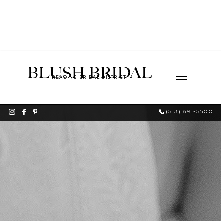
READING BRIDAL DISTRICT
(513) 891-5500