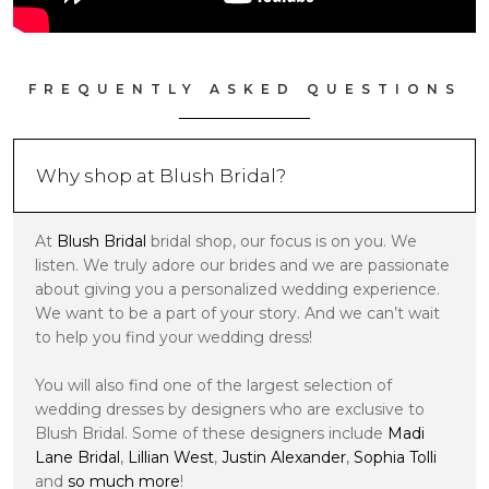
FREQUENTLY ASKED QUESTIONS
Why shop at Blush Bridal?
At
Blush Bridal
bridal shop, our focus is on you. We
listen. We truly adore our brides and we are passionate
about giving you a personalized wedding experience.
We want to be a part of your story. And we can’t wait
to help you find your wedding dress!
You will also find one of the largest selection of
wedding dresses by designers who are exclusive to
Blush Bridal. Some of these designers include
Madi
Lane Bridal
,
Lillian West
,
Justin Alexander
,
Sophia Tolli
and
so much more
!