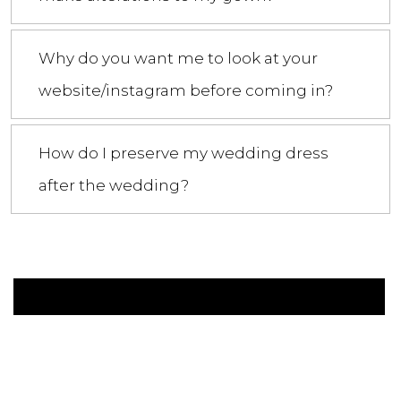
Why do you want me to look at your
website/instagram before coming in?
How do I preserve my wedding dress
after the wedding?