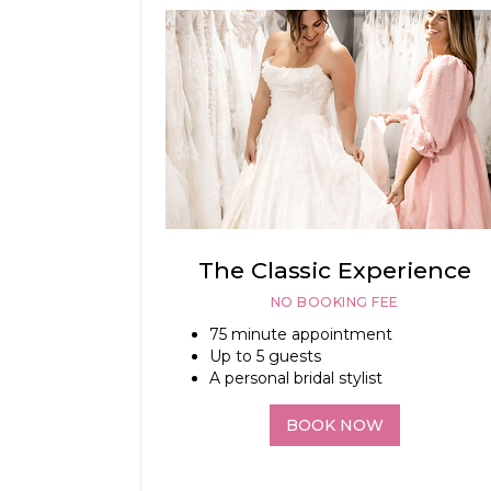
The Classic Experience
NO BOOKING FEE
75 minute appointment
Up to 5 guests
A personal bridal stylist
BOOK NOW