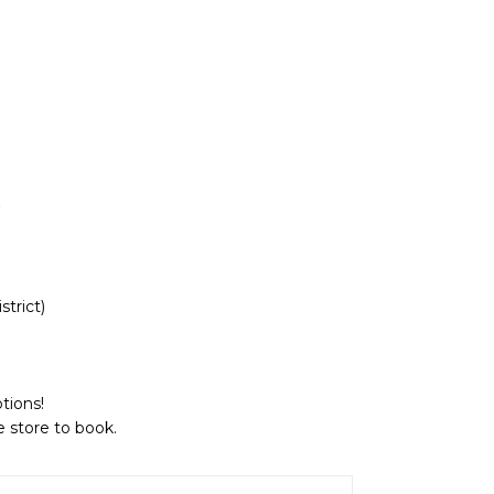
strict
)
tions!
e store to book.