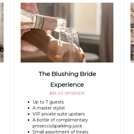
The Blushing Bride
Experience
$89.00 UPGRADE
Up to 7 guests
A master stylist
VIP private suite upstairs
A bottle of complimentary
prosecco/sparkling juice
Small assortment of treats