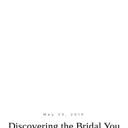
May 29, 2019
Discovering the Bridal You