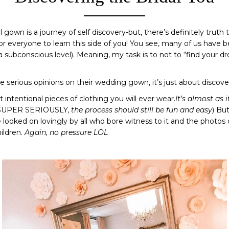
al gown is a journey of self discovery-but, there’s definitely truth 
 for everyone to learn this side of you! You see, many of us have b
a subconscious level). Meaning, my task is to not to “find your dr
e serious opinions on their wedding gown, it’s just about discov
 intentional pieces of clothing you will ever wear.
It’s almost as 
 SUPER SERIOUSLY,
the process should still be fun and easy
) But
 looked on lovingly by all who bore witness to it and the photos
ildren.
Again, no pressure LOL