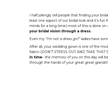
I half jokingly tell people that finding your brid
least one aspect of our bridal look and it’s fun
minds for a long time( most of this is done on 
your bridal vision
through
a dress.
Even my “
I’m not a dress girl
” ladies have som
After all, your wedding gown is one of the most
fabric
-(DON’T STRESS OUT AND TAKE THAT
in time
– the memory of you on this day will be
through the hands of your great great grandch