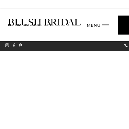
MENU
READING BRIDAL DISTRICT