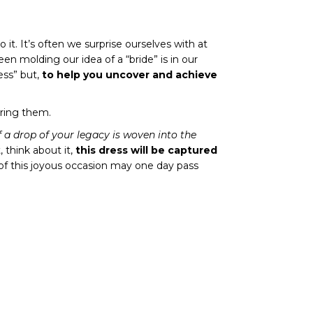
to it. It’s often we surprise ourselves with at
een molding our idea of a “bride” is in our
ess” but,
to help you uncover and achieve
ering them.
if a drop of your legacy is woven into the
, think about it,
this dress will be captured
 of this joyous occasion may one day pass