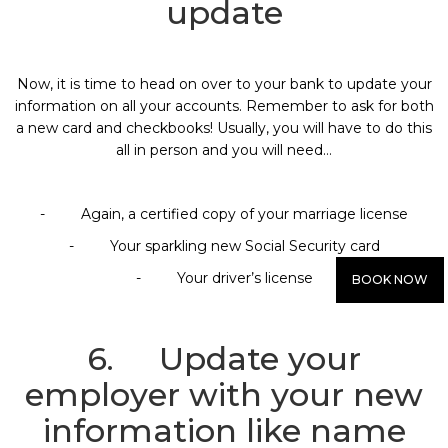
update
Now, it is time to head on over to your bank to update your
information on all your accounts. Remember to ask for both
a new card and checkbooks! Usually, you will have to do this
all in person and you will need…
- Again, a certified copy of your marriage license
- Your sparkling new Social Security card
- Your driver’s license
BOOK NOW
6. Update your
employer with your new
information like name