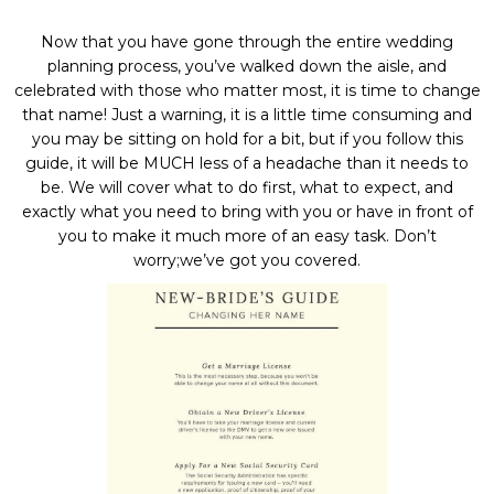
Now that you have gone through the entire wedding
planning process, you’ve walked down the aisle, and
celebrated with those who matter most, it is time to change
that name! Just a warning, it is a little time consuming and
you may be sitting on hold for a bit, but if you follow this
guide, it will be MUCH less of a headache than it needs to
be. We will cover what to do first, what to expect, and
exactly what you need to bring with you or have in front of
you to make it much more of an easy task. Don’t
worry;we’ve got you covered.