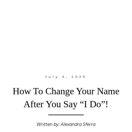
July 6, 2020
How To Change Your Name
After You Say “I Do”!
Written by: Alexandra Sferra