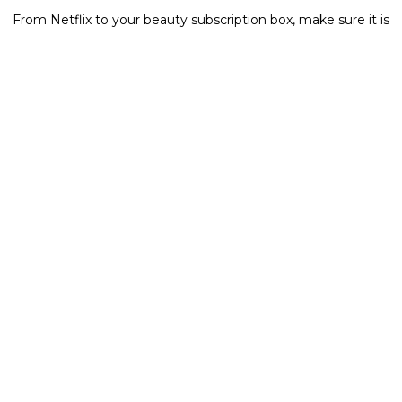
From Netflix to your beauty subscription box, make sure it is
all updated when it comes to banking information and
name.
Now that you have read all the steps to take and the hoops
to jump through, we also have a little secret weapon.
Here
is a link that takes you to a site to purchase a kit that
basically sends you all the forms and information to change
your name without having to go to each site and print it out
and what not which takes a little bit of stress off of you
newlyweds!