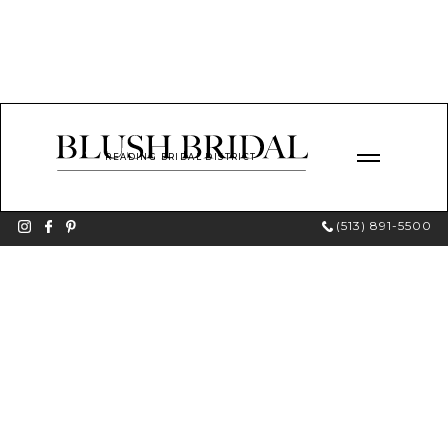
READING BRIDAL DISTRICT
(513) 891-5500