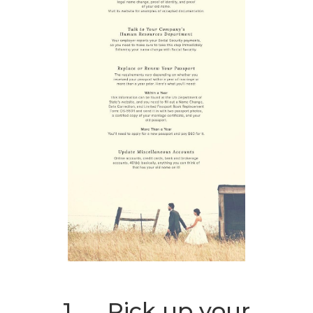
1. Pick up your