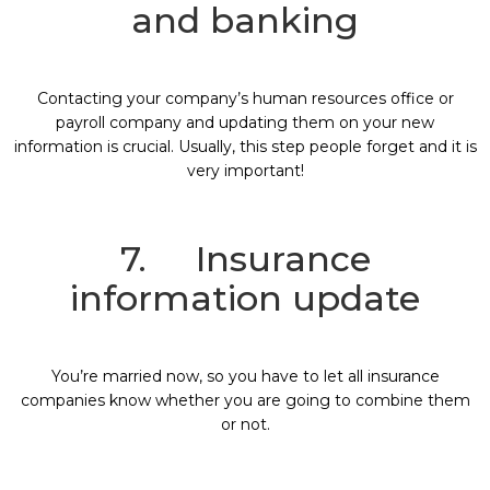
and banking
Contacting your company’s human resources office or
payroll company and updating them on your new
information is crucial. Usually, this step people forget and it is
very important!
7. Insurance
information update
You’re married now, so you have to let all insurance
companies know whether you are going to combine them
or not.