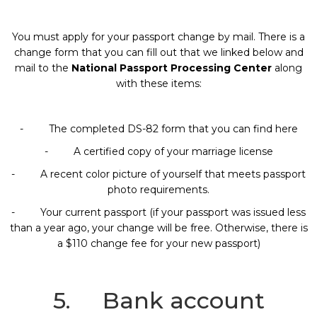
You must apply for your passport change by mail. There is a
change form that you can fill out that we linked below and
mail to the
National Passport Processing Center
along
with these items:
- The completed DS-82 form that you can find here
- A certified copy of your marriage license
- A recent color picture of yourself that meets passport
photo requirements.
- Your current passport (if your passport was issued less
than a year ago, your change will be free. Otherwise, there is
a $110 change fee for your new passport)
5. Bank account