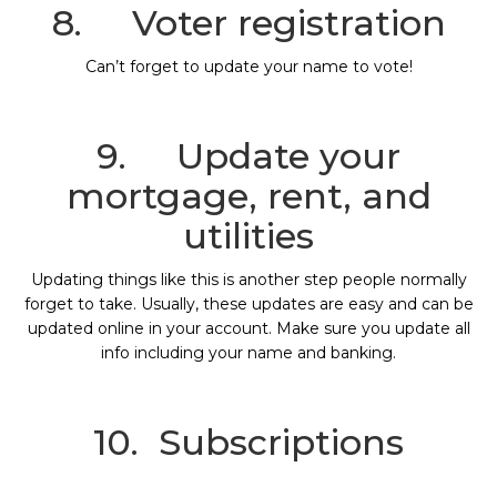
8. Voter registration
Can’t forget to update your name to vote!
9. Update your
mortgage, rent, and
utilities
Updating things like this is another step people normally
forget to take. Usually, these updates are easy and can be
updated online in your account. Make sure you update all
info including your name and banking.
10. Subscriptions