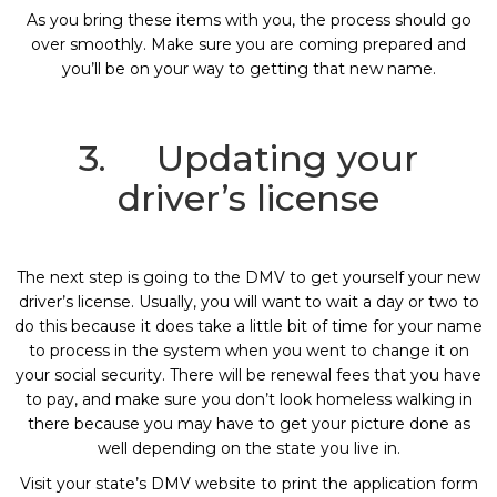
As you bring these items with you, the process should go
over smoothly. Make sure you are coming prepared and
you’ll be on your way to getting that new name.
3. Updating your
driver’s license
The next step is going to the DMV to get yourself your new
driver’s license. Usually, you will want to wait a day or two to
do this because it does take a little bit of time for your name
to process in the system when you went to change it on
your social security. There will be renewal fees that you have
to pay, and make sure you don’t look homeless walking in
there because you may have to get your picture done as
well depending on the state you live in.
Visit your state’s DMV website to print the application form