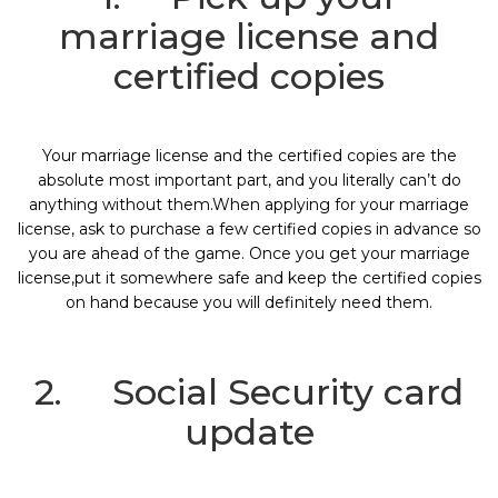
marriage license and
certified copies
Your marriage license and the certified copies are the
absolute most important part, and you literally can’t do
anything without them.When applying for your marriage
license, ask to purchase a few certified copies in advance so
you are ahead of the game. Once you get your marriage
license,put it somewhere safe and keep the certified copies
on hand because you will definitely need them.
2. Social Security card
update