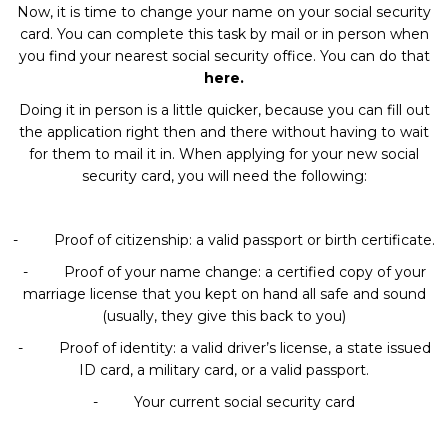
Now, it is time to change your name on your social security
card. You can complete this task by mail or in person when
you find your nearest social security office. You can do that
here
.
Doing it in person is a little quicker, because you can fill out
the application right then and there without having to wait
for them to mail it in. When applying for your new social
security card, you will need the following:
- Proof of citizenship: a valid passport or birth certificate.
- Proof of your name change: a certified copy of your
marriage license that you kept on hand all safe and sound
(usually, they give this back to you)
- Proof of identity: a valid driver’s license, a state issued
ID card, a military card, or a valid passport.
- Your current social security card