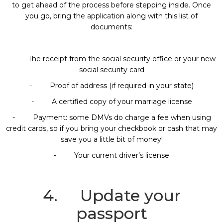
to get ahead of the process before stepping inside. Once
you go, bring the application along with this list of
documents:
- The receipt from the social security office or your new
social security card
- Proof of address (if required in your state)
- A certified copy of your marriage license
- Payment: some DMVs do charge a fee when using
credit cards, so if you bring your checkbook or cash that may
save you a little bit of money!
- Your current driver’s license
4. Update your
passport