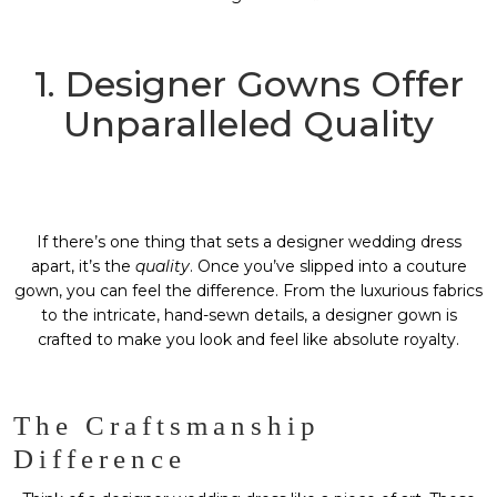
1. Designer Gowns Offer
Unparalleled Quality
If there’s one thing that sets a designer wedding dress
apart, it’s the
quality
. Once you’ve slipped into a couture
gown, you can feel the difference. From the luxurious fabrics
to the intricate, hand-sewn details, a designer gown is
crafted to make you look and feel like absolute royalty.
The Craftsmanship
Difference