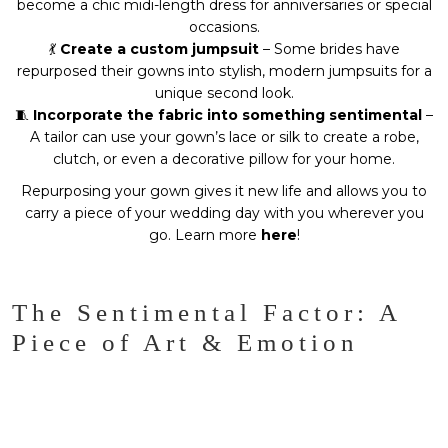
become a chic midi-length dress for anniversaries or special
occasions.
💃
Create a custom jumpsuit
– Some brides have
repurposed their gowns into stylish, modern jumpsuits for a
unique second look.
🧵
Incorporate the fabric into something sentimental
–
A tailor can use your gown’s lace or silk to create a robe,
clutch, or even a decorative pillow for your home.
Repurposing your gown gives it new life and allows you to
carry a piece of your wedding day with you wherever you
go. Learn more
here
!
The Sentimental Factor: A
Piece of Art & Emotion
A wedding gown isn’t just a dress. It’s a
memory woven
into fabric
. From the moment you first try it on, to the walk
down the aisle, a designer dress carries a level of
emotion
and artistry
that’s hard to match.