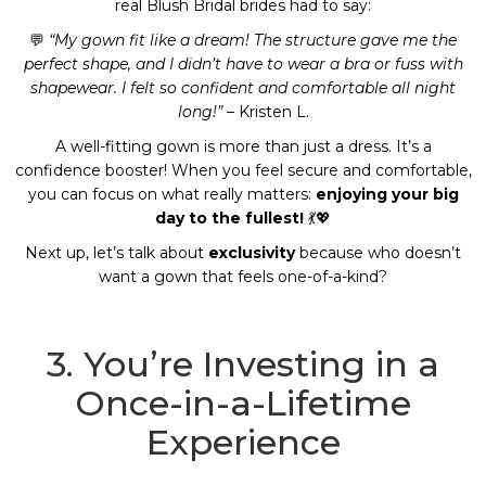
real Blush Bridal brides had to say:
💬
“My gown fit like a dream! The structure gave me the
perfect shape, and I didn’t have to wear a bra or fuss with
shapewear. I felt so confident and comfortable all night
long!”
– Kristen L.
A well-fitting gown is more than just a dress. It’s a
confidence booster! When you feel secure and comfortable,
you can focus on what really matters:
enjoying your big
day to the fullest!
💃💖
Next up, let’s talk about
exclusivity
because who doesn’t
want a gown that feels one-of-a-kind?
3. You’re Investing in a
Once-in-a-Lifetime
Experience