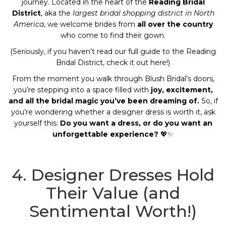
journey. Located in the heart of the
Reading Bridal
District
, aka the
largest bridal shopping district in North
America
, we welcome brides from
all over the country
who come to find their gown.
(Seriously, if you haven’t read our full guide to the Reading
Bridal District, check it out
here
!)
From the moment you walk through Blush Bridal’s doors,
you’re stepping into a space filled with
joy, excitement,
and all the bridal magic you’ve been dreaming of.
So, if
you’re wondering whether a designer dress is worth it, ask
yourself this:
Do you want a dress, or do you want an
unforgettable experience?
💖✨
4. Designer Dresses Hold
Their Value (and
Sentimental Worth!)