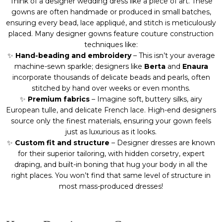
Think of a designer wedding dress like a piece of art. These
gowns are often handmade or produced in small batches,
ensuring every bead, lace appliqué, and stitch is meticulously
placed. Many designer gowns feature couture construction
techniques like:
✨
Hand-beading and embroidery
– This isn’t your average
machine-sewn sparkle; designers like
Berta
and
Enaura
incorporate thousands of delicate beads and pearls, often
stitched by hand over weeks or even months.
✨
Premium fabrics
– Imagine soft, buttery silks, airy
European tulle, and delicate French lace. High-end designers
source only the finest materials, ensuring your gown feels
just as luxurious as it looks.
✨
Custom fit and structure
– Designer dresses are known
for their superior tailoring, with hidden corsetry, expert
draping, and built-in boning that hug your body in all the
right places. You won’t find that same level of structure in
most mass-produced dresses!