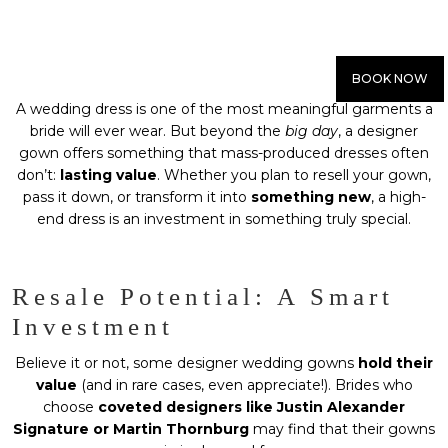
BOOK NOW
A wedding dress is one of the most meaningful garments a
bride will ever wear. But beyond the
big day
, a designer
gown offers something that mass-produced dresses often
don’t:
lasting value
. Whether you plan to resell your gown,
pass it down, or transform it into
something new
, a high-
end dress is an investment in something truly special.
Resale Potential: A Smart
Investment
Believe it or not, some designer wedding gowns
hold their
value
(and in rare cases, even appreciate!). Brides who
choose
coveted designers like Justin Alexander
Signature or Martin Thornburg
may find that their gowns