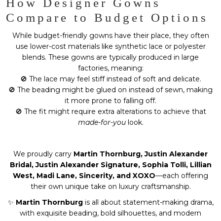
How Designer Gowns
Compare to Budget Options
While budget-friendly gowns have their place, they often
use lower-cost materials like synthetic lace or polyester
blends. These gowns are typically produced in large
factories, meaning:
🚫 The lace may feel stiff instead of soft and delicate.
🚫 The beading might be glued on instead of sewn, making
it more prone to falling off.
🚫 The fit might require extra alterations to achieve that
made-for-you
look.
We proudly carry
Martin Thornburg, Justin Alexander
Bridal, Justin Alexander Signature, Sophia Tolli, Lillian
West, Madi Lane, Sincerity, and XOXO
—each offering
their own unique take on luxury craftsmanship.
✨
Martin Thornburg
is all about statement-making drama,
with exquisite beading, bold silhouettes, and modern