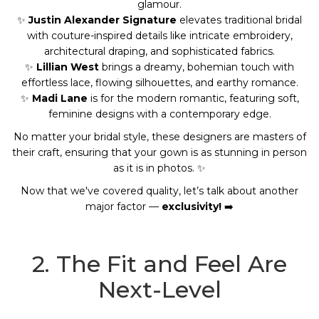
glamour.
✨
Justin Alexander Signature
elevates traditional bridal
with couture-inspired details like intricate embroidery,
architectural draping, and sophisticated fabrics.
✨
Lillian West
brings a dreamy, bohemian touch with
effortless lace, flowing silhouettes, and earthy romance.
✨
Madi Lane
is for the modern romantic, featuring soft,
feminine designs with a contemporary edge.
No matter your bridal style, these designers are masters of
their craft, ensuring that your gown is as stunning in person
as it is in photos. ✨
Now that we've covered quality, let’s talk about another
major factor —
exclusivity!
➡️
2. The Fit and Feel Are
Next-Level