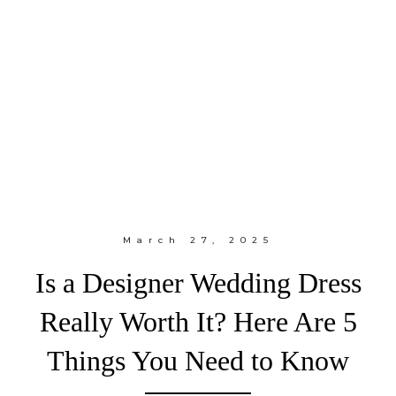
March 27, 2025
Is a Designer Wedding Dress
Really Worth It? Here Are 5
Things You Need to Know