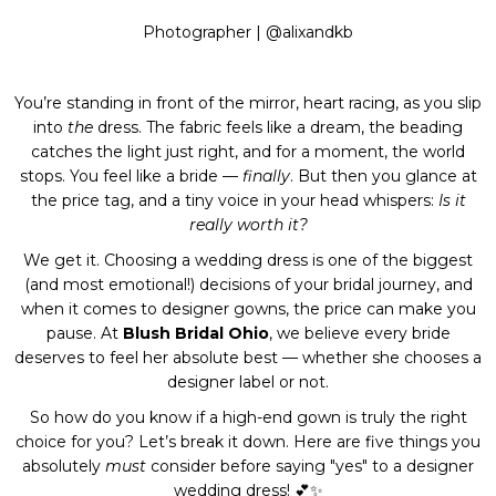
Photographer |
@alixandkb
You’re standing in front of the mirror, heart racing, as you slip
into
the
dress. The fabric feels like a dream, the beading
catches the light just right, and for a moment, the world
stops. You feel like a bride —
finally
. But then you glance at
the price tag, and a tiny voice in your head whispers:
Is it
really worth it?
We get it. Choosing a wedding dress is one of the biggest
(and most emotional!) decisions of your bridal journey, and
when it comes to designer gowns, the price can make you
pause. At
Blush Bridal Ohio
, we believe every bride
deserves to feel her absolute best — whether she chooses a
designer label or not.
So how do you know if a high-end gown is truly the right
choice for you? Let’s break it down. Here are five things you
absolutely
must
consider before saying "yes" to a designer
wedding dress! 💕✨