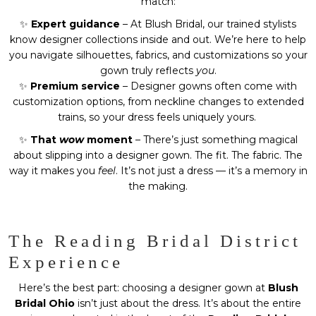
match:
✨
Expert guidance
– At Blush Bridal, our trained stylists
know designer collections inside and out. We’re here to help
you navigate silhouettes, fabrics, and customizations so your
gown truly reflects
you
.
✨
Premium service
– Designer gowns often come with
customization options, from neckline changes to extended
trains, so your dress feels uniquely yours.
✨
That
wow
moment
– There’s just something magical
about slipping into a designer gown. The fit. The fabric. The
way it makes you
feel
. It’s not just a dress — it’s a memory in
the making.
The Reading Bridal District
Experience
Here’s the best part: choosing a designer gown at
Blush
Bridal Ohio
isn’t just about the dress. It’s about the entire