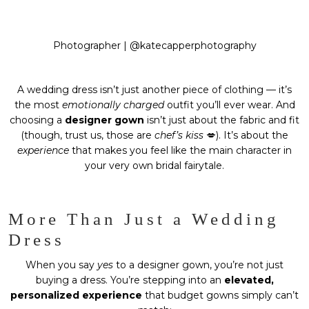
Photographer |
@katecapperphotography
A wedding dress isn’t just another piece of clothing — it’s
the most
emotionally charged
outfit you’ll ever wear. And
choosing a
designer gown
isn’t just about the fabric and fit
(though, trust us, those are
chef’s kiss
💋). It’s about the
experience
that makes you feel like the main character in
your very own bridal fairytale.
More Than Just a Wedding
Dress
When you say
yes
to a designer gown, you’re not just
buying a dress. You’re stepping into an
elevated,
personalized experience
that budget gowns simply can’t