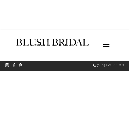
READING BRIDAL DISTRICT
(513) 891-5500