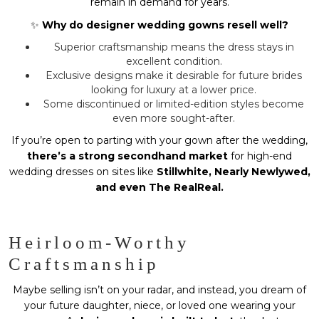
remain in demand for years.
✨
Why do designer wedding gowns resell well?
Superior craftsmanship means the dress stays in
excellent condition.
Exclusive designs make it desirable for future brides
looking for luxury at a lower price.
Some discontinued or limited-edition styles become
even more sought-after.
If you’re open to parting with your gown after the wedding,
there’s a strong secondhand market
for high-end
wedding dresses on sites like
Stillwhite, Nearly Newlywed,
and even The RealReal.
Heirloom-Worthy
Craftsmanship
Maybe selling isn’t on your radar, and instead, you dream of
your future daughter, niece, or loved one wearing your