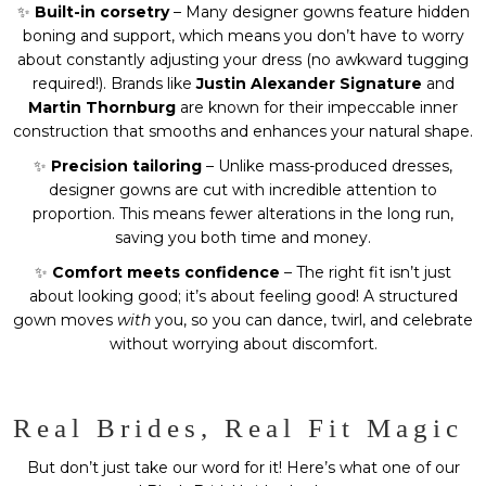
✨
Built-in corsetry
– Many designer gowns feature hidden
boning and support, which means you don’t have to worry
about constantly adjusting your dress (no awkward tugging
required!). Brands like
Justin Alexander Signature
and
Martin Thornburg
are known for their impeccable inner
construction that smooths and enhances your natural shape.
✨
Precision tailoring
– Unlike mass-produced dresses,
designer gowns are cut with incredible attention to
proportion. This means fewer alterations in the long run,
saving you both time and money.
✨
Comfort meets confidence
– The right fit isn’t just
about looking good; it’s about feeling good! A structured
gown moves
with
you, so you can dance, twirl, and celebrate
without worrying about discomfort.
Real Brides, Real Fit Magic
But don’t just take our word for it! Here’s what one of our