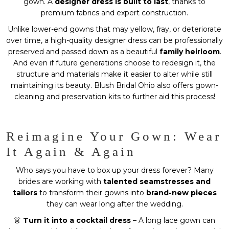
gown. A
designer dress is built to last
, thanks to
premium fabrics and expert construction.
Unlike lower-end gowns that may yellow, fray, or deteriorate
over time, a high-quality designer dress can be professionally
preserved and passed down as a beautiful
family heirloom
.
And even if future generations choose to redesign it, the
structure and materials make it easier to alter while still
maintaining its beauty. Blush Bridal Ohio also offers gown-
cleaning and preservation kits to further aid this process!
Reimagine Your Gown: Wear
It Again & Again
Who says you have to box up your dress forever? Many
brides are working with
talented seamstresses and
tailors
to transform their gowns into
brand-new pieces
they can wear long after the wedding.
👗
Turn it into a cocktail dress
– A long lace gown can