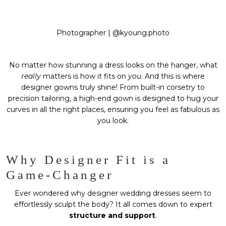
Photographer |
@kyoung.photo
No matter how stunning a dress looks on the hanger, what
really
matters is how it fits on
you
. And this is where
designer gowns truly shine! From built-in corsetry to
precision tailoring, a high-end gown is designed to hug your
curves in all the right places, ensuring you feel as fabulous as
you look.
Why Designer Fit is a
Game-Changer
Ever wondered why designer wedding dresses seem to
effortlessly sculpt the body? It all comes down to expert
structure and support
.