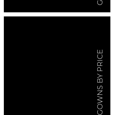
GOWNS BY PRICE