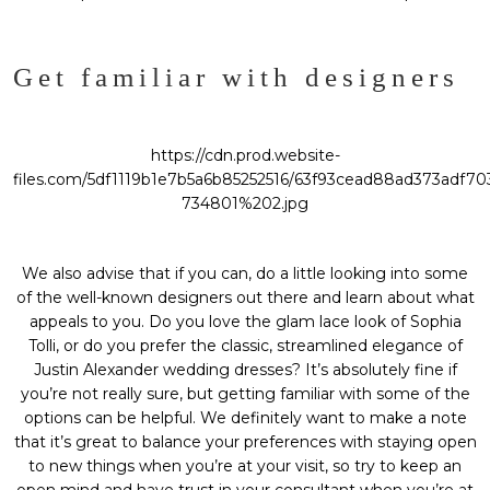
Get familiar with designers
https://cdn.prod.website-
files.com/5df1119b1e7b5a6b85252516/63f93cead88ad373adf70
734801%202.jpg
We also advise that if you can, do a little looking into some
of the well-known designers out there and learn about what
appeals to you. Do you love the glam lace look of Sophia
Tolli, or do you prefer the classic, streamlined elegance of
Justin Alexander wedding dresses
? It’s absolutely fine if
you’re not really sure, but getting familiar with some of the
options can be helpful. We definitely want to make a note
that it’s great to balance your preferences with staying open
to new things when you’re at your visit, so try to keep an