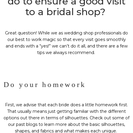
do to ensure a good visit
to a bridal shop?
Great question! While we as wedding shop professionals do
our best to work magic so that every visit goes smoothly
and ends with a “yes!” we can’t do it all, and there are a few
tips we always recommend.
Do your homework
First, we advise that each bride does a little homework first.
That usually means just getting familiar with the different
options out there in terms of silhouettes. Check out some of
our past blogs to learn more about the basic silhouettes,
shapes, and fabrics and what makes each unique.