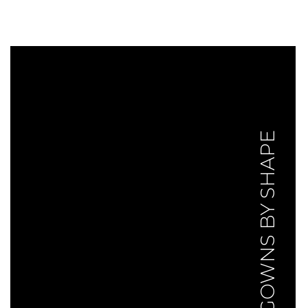
GOWNS BY SHAPE