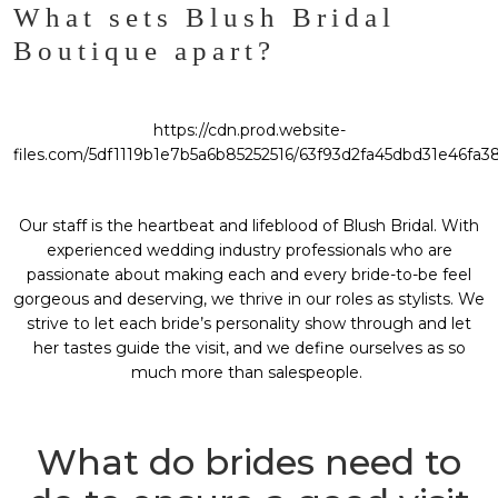
What sets Blush Bridal
Boutique apart?
https://cdn.prod.website-
files.com/5df1119b1e7b5a6b85252516/63f93d2fa45dbd31e46fa3
Our staff is the heartbeat and lifeblood of Blush Bridal. With
experienced wedding industry professionals who are
passionate about making each and every bride-to-be feel
gorgeous and deserving, we thrive in our roles as stylists. We
strive to let each bride’s personality show through and let
her tastes guide the visit, and we define ourselves as so
much more than salespeople.
What do brides need to