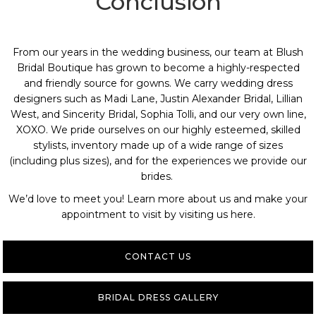
Conclusion
From our years in the wedding business, our team at
Blush
Bridal Boutique
has grown to become a highly-respected
and friendly source for gowns. We carry wedding dress
designers such as Madi Lane, Justin Alexander Bridal, Lillian
West, and Sincerity Bridal, Sophia Tolli, and our very own line,
XOXO. We pride ourselves on our highly esteemed, skilled
stylists, inventory made up of a wide range of sizes
(including plus sizes), and for the experiences we provide our
brides.
We’d love to meet you! Learn more about us and
make your
appointment
to visit by
visiting us here
.
CONTACT US
BRIDAL DRESS GALLERY