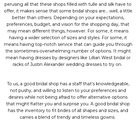
perusing all that these shops filled with tulle and silk have to
offer, it makes sense that some bridal shops are… well, a little
better than others. Depending on your expectations,
preferences, budget, and vision for the shopping day, that
may mean different things, however. For some, it means
having a wider selection of sizes and styles. For some, it
means having top-notch service that can guide you through
the sometimes-overwhelming number of options. It might
mean having dresses by designers like
Lillian West bridal
or
racks of
Justin Alexander wedding dresses
to try on.
To us, a good bridal shop has a staff that’s knowledgeable,
not pushy, and willing to listen to your preferences and
desires while not being afraid to offer alternative options
that might flatter you and surprise you. A good bridal shop
has the inventory to fit brides of all shapes and sizes, and
carries a blend of trendy and timeless gowns.