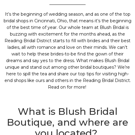
It’s the beginning of wedding season, and as one of the top
bridal shops in Cincinnati, Ohio
, that means it’s the beginning
of the best time of year. Our whole team at
Blush Bridal
is
buzzing with excitement for the months ahead, as the
Reading Bridal District
starts to fill with brides and their best
ladies, all with romance and love on their minds. We can’t
wait to help these brides-to-be find the gown of their
dreams and say yes to the dress. What makes Blush Bridal
unique and stand out among other bridal boutiques? We’re
here to spill the tea and share our top tips for visiting high-
end shops like ours and others in the
Reading Bridal District
.
Read on for more!
What is Blush Bridal
Boutique, and where are
you located?