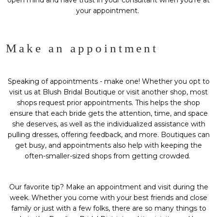
open mind and have trust in your consultant when you’re at
your appointment.
Make an appointment
Speaking of appointments - make one! Whether you opt to
visit us at
Blush Bridal Boutique
or visit another shop, most
shops request prior appointments. This helps the shop
ensure that each bride gets the attention, time, and space
she deserves, as well as the individualized assistance with
pulling dresses, offering feedback, and more. Boutiques can
get busy, and appointments also help with keeping the
often-smaller-sized shops from getting crowded.
Our favorite tip? Make an appointment and visit during the
week. Whether you come with your best friends and close
family or just with a few folks, there are so many things to