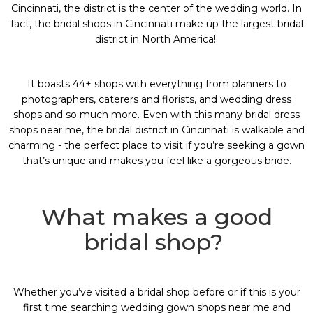
Cincinnati, the district is the center of the wedding world. In
fact, the
bridal shops in Cincinnati
make up the largest bridal
district in North America!
It boasts 44+ shops with everything from planners to
photographers, caterers and florists, and wedding dress
shops and so much more. Even with this many
bridal dress
shops near me
, the
bridal district in Cincinnati
is walkable and
charming - the perfect place to visit if you’re seeking a gown
that’s unique and makes you feel like a gorgeous bride.
What makes a good
bridal shop?
Whether you’ve visited a bridal shop before or if this is your
first time searching
wedding gown shops near me
and