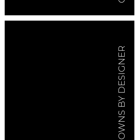
GOWNS BY DESIGNER