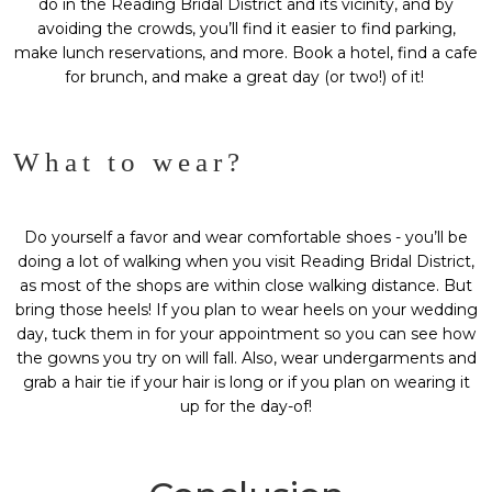
do in the
Reading Bridal District
and its vicinity, and by
avoiding the crowds, you’ll find it easier to find parking,
make lunch reservations, and more. Book a hotel, find a cafe
for brunch, and make a great day (or two!) of it!
What to wear?
Do yourself a favor and wear comfortable shoes - you’ll be
doing a lot of walking when you visit Reading Bridal District,
as most of the shops are within close walking distance. But
bring those heels! If you plan to wear heels on your wedding
day, tuck them in for your appointment so you can see how
the gowns you try on will fall. Also, wear undergarments and
grab a hair tie if your hair is long or if you plan on wearing it
up for the day-of!