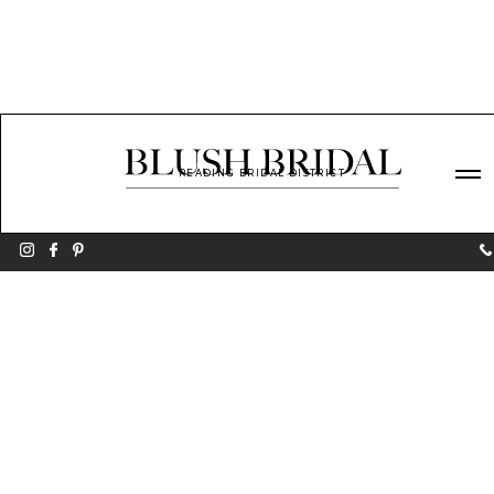
READING BRIDAL DISTRICT