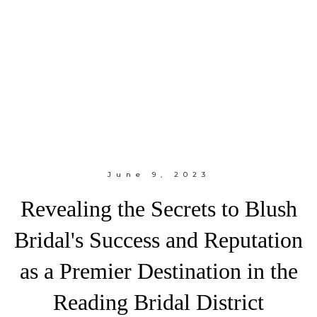
June 9, 2023
Revealing the Secrets to Blush
Bridal's Success and Reputation
as a Premier Destination in the
Reading Bridal District