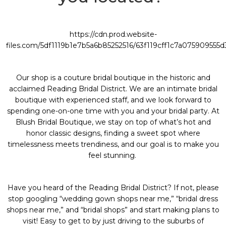
https://cdn.prod.website-
files.com/5df1119b1e7b5a6b85252516/63f119cff1c7a075909555
Our shop is a couture bridal boutique in the historic and
acclaimed
Reading Bridal District
. We are an intimate bridal
boutique with experienced staff, and we look forward to
spending one-on-one time with you and your bridal party. At
Blush Bridal Boutique
, we stay on top of what’s hot and
honor classic designs, finding a sweet spot where
timelessness meets trendiness, and our goal is to make you
feel stunning.
Have you heard of the
Reading Bridal District
? If not, please
stop googling “
wedding gown shops near me
,” “
bridal dress
shops near me
,” and “
bridal shops
” and start making plans to
visit! Easy to get to by just driving to the suburbs of