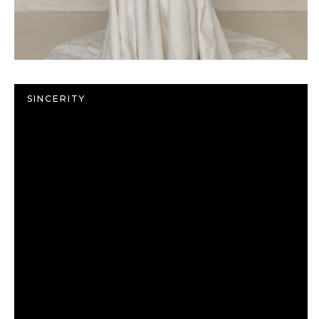
SINCERITY