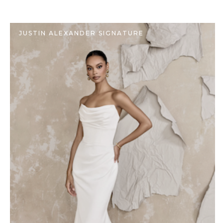
JUSTIN ALEXANDER SIGNATURE