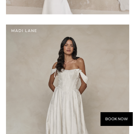
MADI LANE
BOOK NOW