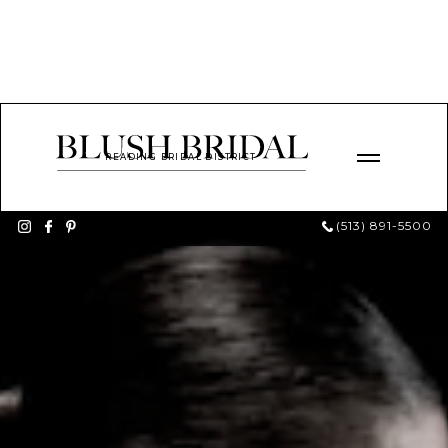
READING BRIDAL DISTRICT
(513) 891-5500