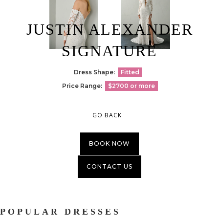
JUSTIN ALEXANDER
SIGNATURE
Dress Shape:
Fitted
Price Range:
$2700 or more
GO BACK
BOOK NOW
CONTACT US
POPULAR DRESSES