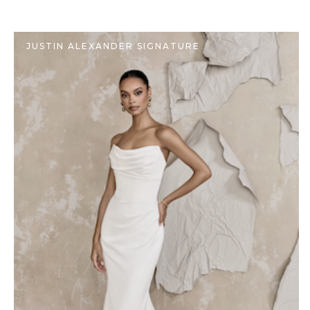
JUSTIN ALEXANDER SIGNATURE