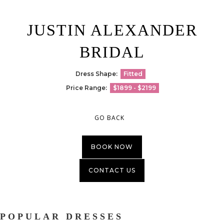
JUSTIN ALEXANDER
BRIDAL
Dress Shape:
Fitted
Price Range:
$1899 - $2199
GO BACK
BOOK NOW
CONTACT US
POPULAR DRESSES