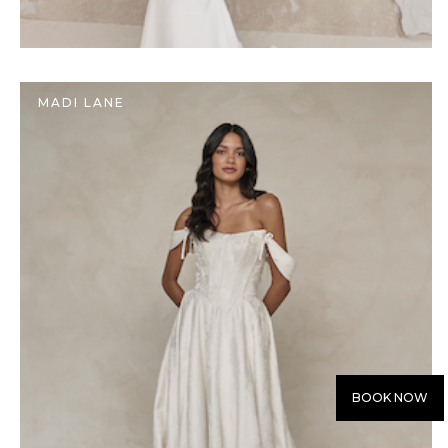
MADI LANE
BOOK NOW