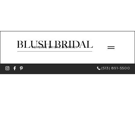
READING BRIDAL DISTRICT
(513) 891-5500