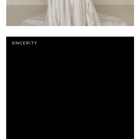
SINCERITY