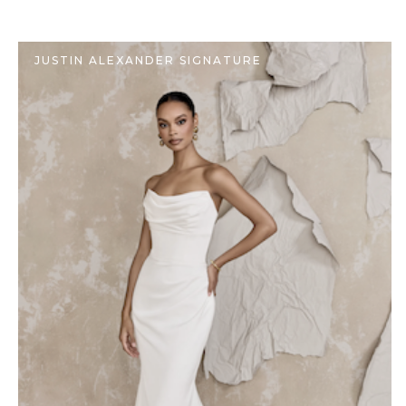
JUSTIN ALEXANDER SIGNATURE