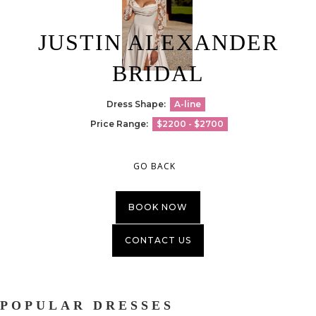
JUSTIN ALEXANDER
BRIDAL
Dress Shape:
A-line
Price Range:
$2200 - $2700
GO BACK
BOOK NOW
CONTACT US
POPULAR DRESSES