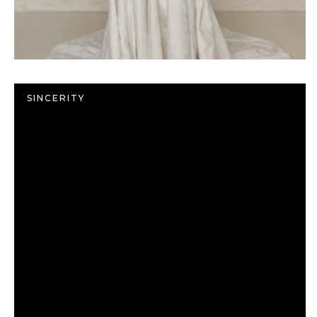
SINCERITY