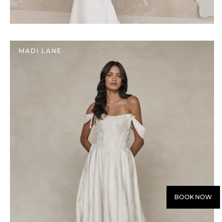
MADI LANE
BOOK NOW