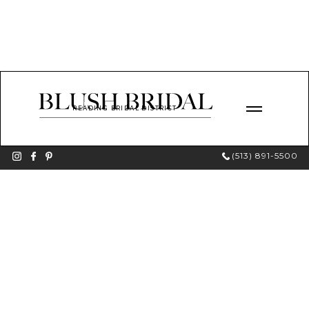
READING BRIDAL DISTRICT
(513) 891-5500