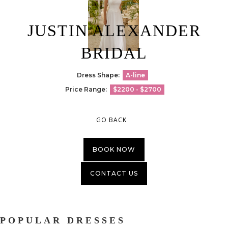
JUSTIN ALEXANDER
BRIDAL
Dress Shape:
A-line
Price Range:
$2200 - $2700
GO BACK
BOOK NOW
CONTACT US
POPULAR DRESSES