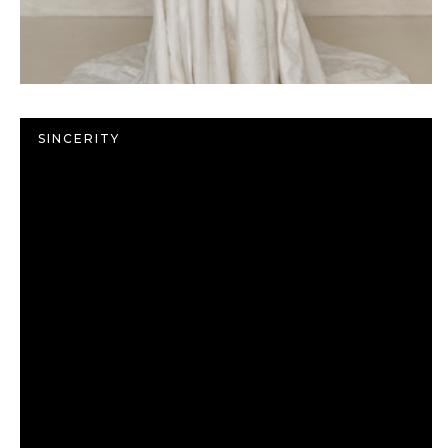
SINCERITY