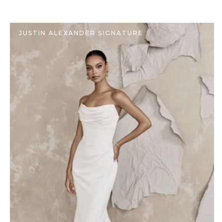
JUSTIN ALEXANDER SIGNATURE