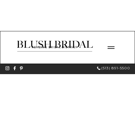
READING BRIDAL DISTRICT
(513) 891-5500