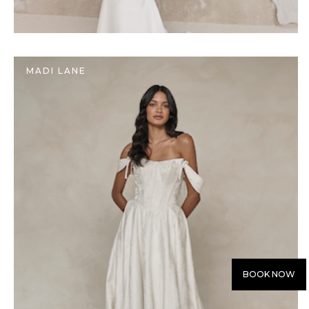
MADI LANE
BOOK NOW