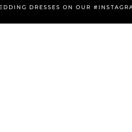
EDDING DRESSES ON OUR #INSTAGR
CINCINNATI BRIDAL DISTRICT