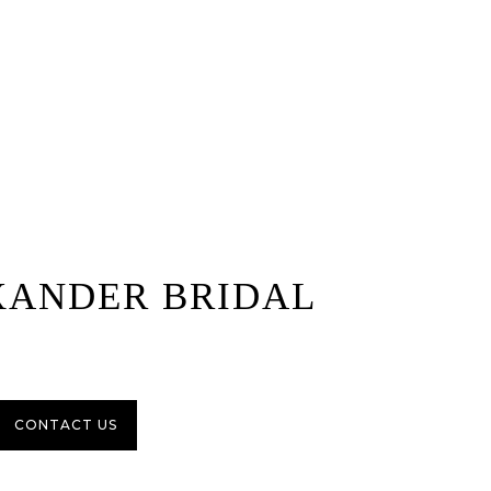
XANDER BRIDAL
CONTACT US