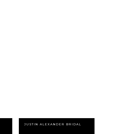
JUSTIN ALEXANDER BRIDAL