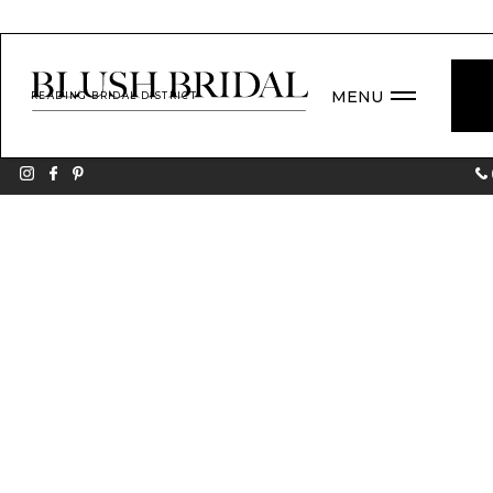
MENU
READING BRIDAL DISTRICT