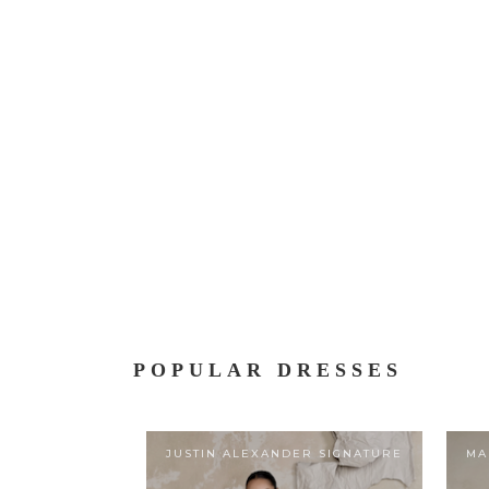
POPULAR DRESSES
JUSTIN ALEXANDER SIGNATURE
MA