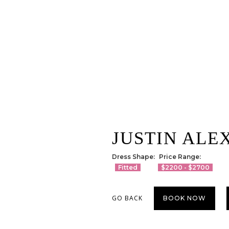
JUSTIN ALE
Dress Shape:
Price Range:
Fitted
$2200 - $2700
GO BACK
BOOK NOW