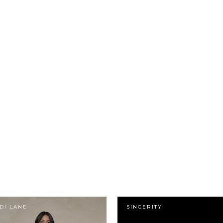
DI LANE
SINCERITY