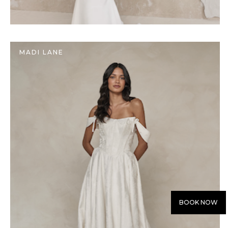
MADI LANE
BOOK NOW