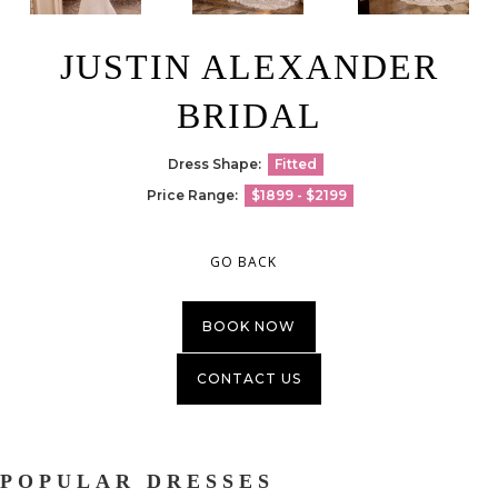
JUSTIN ALEXANDER
BRIDAL
Dress Shape:
Fitted
Price Range:
$1899 - $2199
GO BACK
BOOK NOW
CONTACT US
POPULAR DRESSES