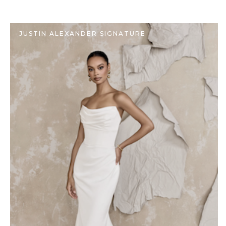
JUSTIN ALEXANDER SIGNATURE