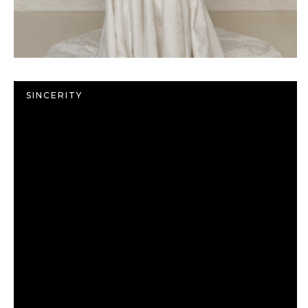
SINCERITY