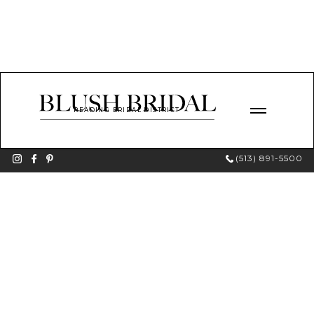
READING BRIDAL DISTRICT
(513) 891-5500