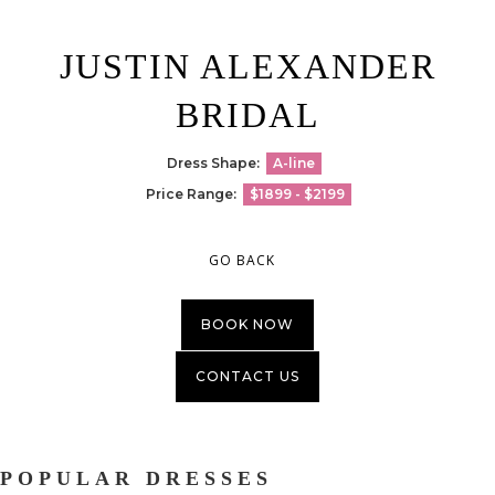
JUSTIN ALEXANDER
BRIDAL
Dress Shape:
A-line
Price Range:
$1899 - $2199
GO BACK
BOOK NOW
CONTACT US
POPULAR DRESSES