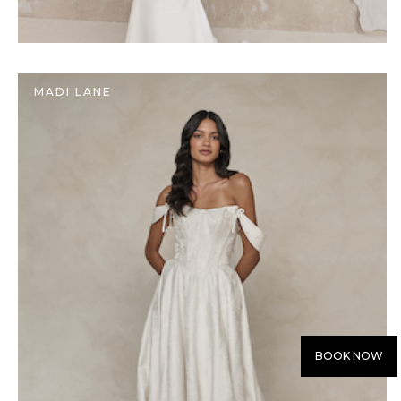
MADI LANE
BOOK NOW