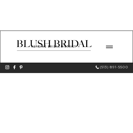
READING BRIDAL DISTRICT
(513) 891-5500