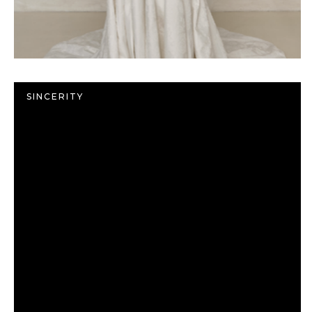
SINCERITY