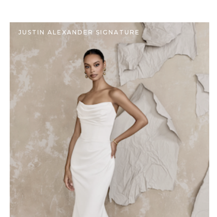
JUSTIN ALEXANDER SIGNATURE