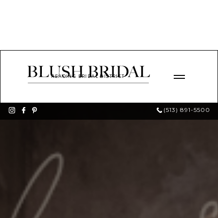
READING BRIDAL DISTRICT
(513) 891-5500