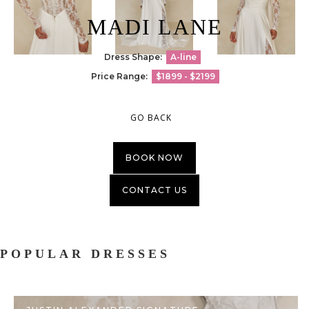
MADI LANE
Dress Shape:
A-line
Price Range:
$1899 - $2199
GO BACK
BOOK NOW
CONTACT US
POPULAR DRESSES