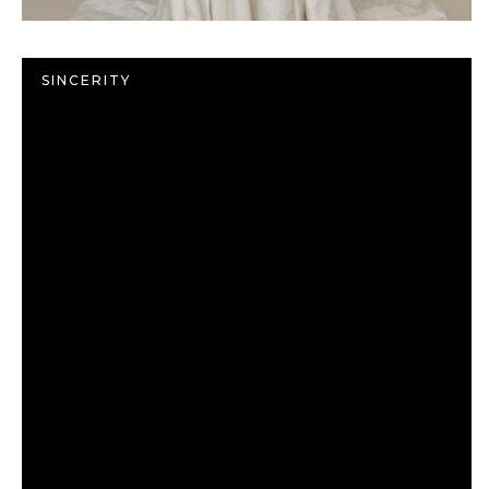
SINCERITY