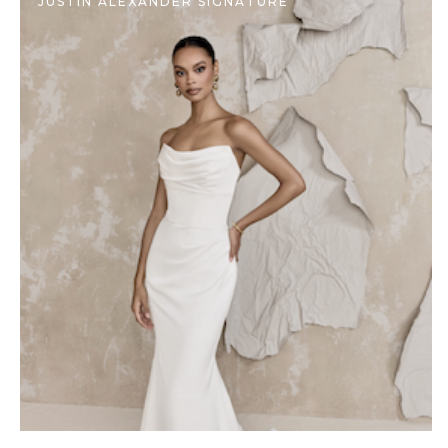
JUSTIN ALEXANDER SIGNATURE