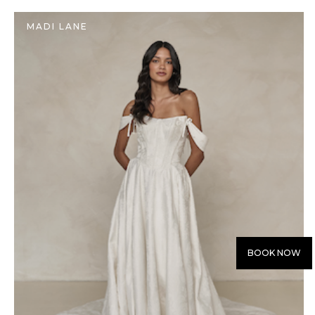
MADI LANE
BOOK NOW