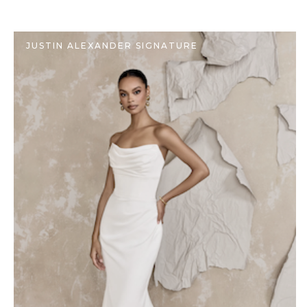
JUSTIN ALEXANDER SIGNATURE