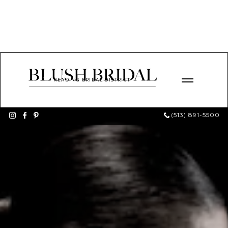
READING BRIDAL DISTRICT
(513) 891-5500