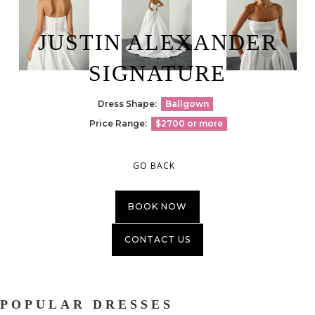
JUSTIN ALEXANDER
SIGNATURE
Dress Shape:
Ballgown
Price Range:
$2700 or more
GO BACK
BOOK NOW
CONTACT US
POPULAR DRESSES