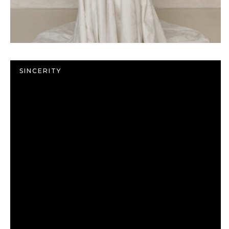
SINCERITY