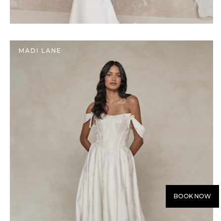
MADI LANE
BOOK NOW