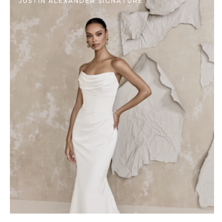
JUSTIN ALEXANDER SIGNATURE