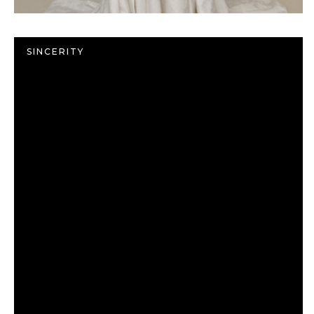
SINCERITY