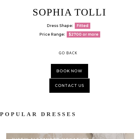
SOPHIA TOLLI
Dress Shape:
Fitted
Price Range:
$2700 or more
GO BACK
BOOK NOW
CONTACT US
POPULAR DRESSES