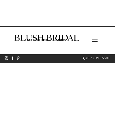
READING BRIDAL DISTRICT
(513) 891-5500