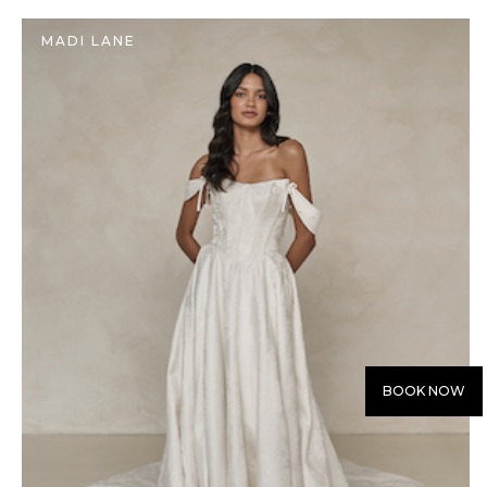
MADI LANE
BOOK NOW