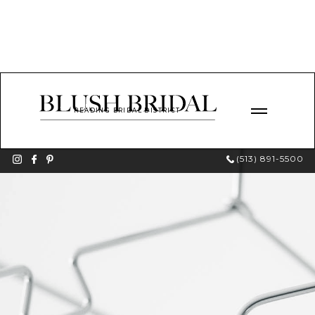
READING BRIDAL DISTRICT
(513) 891-5500