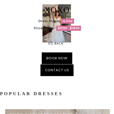
XOXO
Dress Shape:
A-line
Price Range:
$1599 - $1899
GO BACK
BOOK NOW
CONTACT US
POPULAR DRESSES