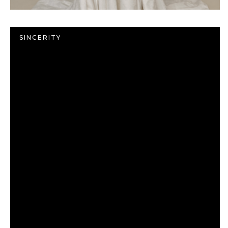
SINCERITY