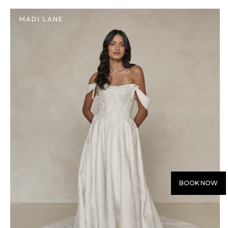
MADI LANE
BOOK NOW