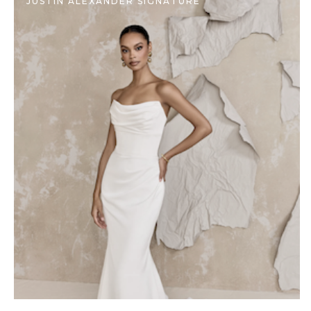
JUSTIN ALEXANDER SIGNATURE